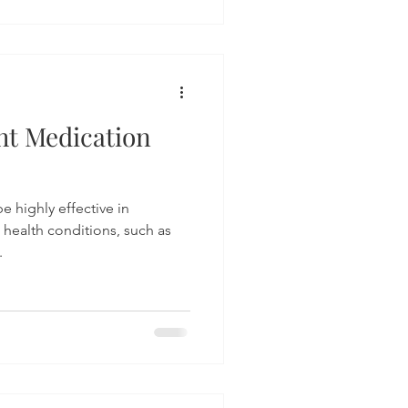
ht Medication
e highly effective in
 health conditions, such as
.