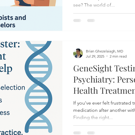
see? The world of...
Brian Ghezelaiagh, MD
Jul 29, 2025
2 min read
GeneSight Testi
Psychiatry: Per
Health Treatmen
Your DNA
If you've ever felt frustrated 
medication after another with
Finding the right...