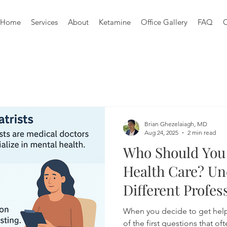
Home
Services
About
Ketamine
Office Gallery
FAQ
C
Brian Ghezelaiagh, MD
Aug 24, 2025
2 min read
Who Should You 
Health Care? Un
Different Profes
When you decide to get help
of the first questions that o