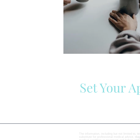
Set Your 
The information, including but not limited to, t
substitute for professional medical advice, di