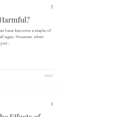
Harmful?
mes have become a staple of
all ages. However, when
ust...
he Effects of