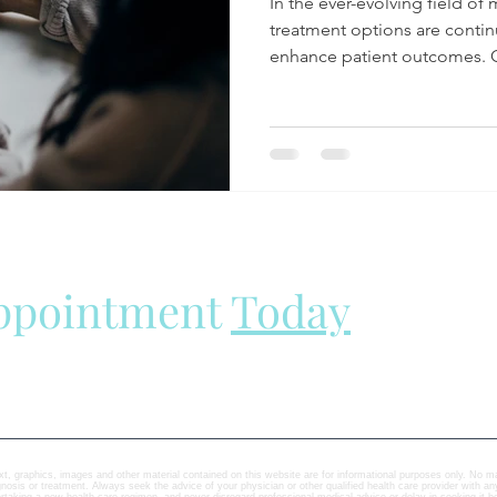
In the ever-evolving field of 
treatment options are contin
enhance patient outcomes. O
Appointment
Today
ext, graphics, images and other material contained on this website are for informational purposes only. No mat
agnosis or treatment. Always seek the advice of your physician or other qualified health care provider with 