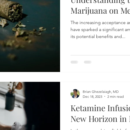
Marijuana on Me
The increasing acceptance an
have sparked a significant a
its potential benefits and...
Brian Ghezelaiagh, MD
Dec 18, 2023
2 min read
Ketamine Infusi
New Horizon in 