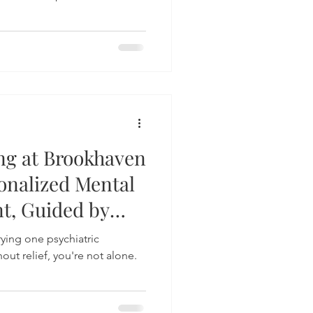
ng at Brookhaven
sonalized Mental
t, Guided by
trying one psychiatric
out relief, you're not alone.