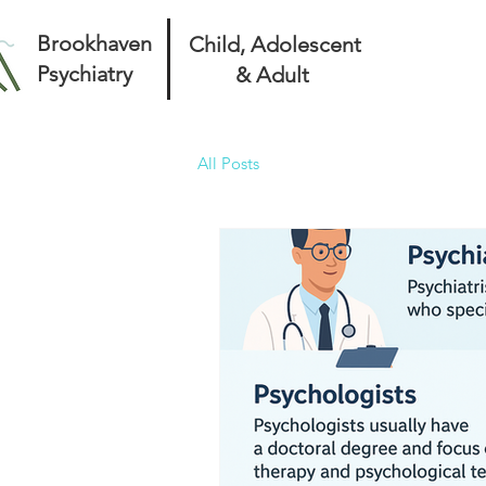
Brookhaven
Child, Adolescent
Psychiatry
& Adult
All Posts