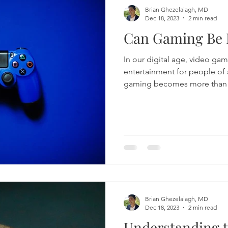
Brian Ghezelaiagh, MD
Dec 18, 2023
2 min read
Can Gaming Be 
In our digital age, video ga
entertainment for people of 
gaming becomes more than j
Brian Ghezelaiagh, MD
Dec 18, 2023
2 min read
Understanding t