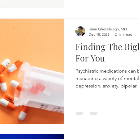
Brian Ghezelaiagh, MD
Dec 18, 2023
2 min read
Finding The Rig
For You
Psychiatric medications can b
managing a variety of mental
depression, anxiety, bipolar..