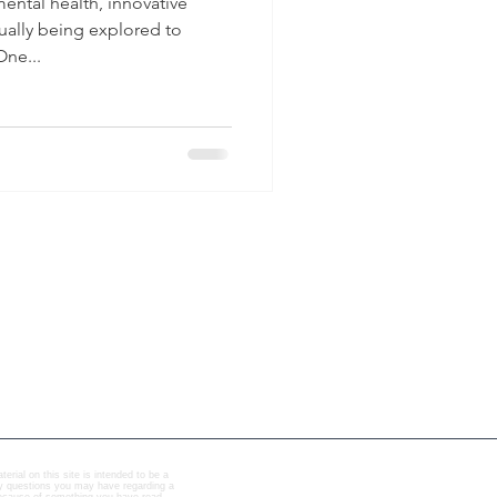
mental health, innovative
ually being explored to
ne...
erial on this site is intended to be a
any questions you may have regarding a