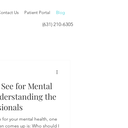
ontact Us
Patient Portal
Blog
(631) 210-6305
See for Mental
derstanding the
sionals
 for your mental health, one
ften comes up is: Who should I