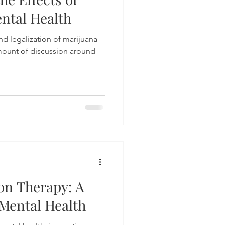
ntal Health
d legalization of marijuana
mount of discussion around
on Therapy: A
Mental Health