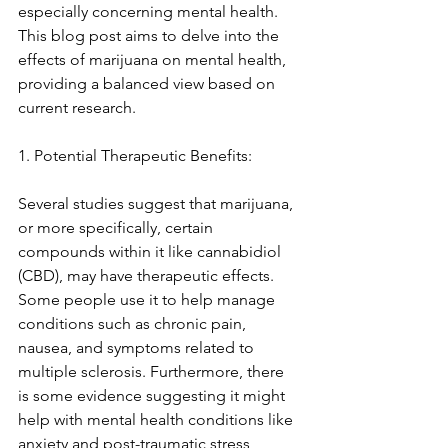
especially concerning mental health. 
This blog post aims to delve into the 
effects of marijuana on mental health, 
providing a balanced view based on 
current research. 
1. Potential Therapeutic Benefits: 
Several studies suggest that marijuana, 
or more specifically, certain 
compounds within it like cannabidiol 
(CBD), may have therapeutic effects. 
Some people use it to help manage 
conditions such as chronic pain, 
nausea, and symptoms related to 
multiple sclerosis. Furthermore, there 
is some evidence suggesting it might 
help with mental health conditions like 
anxiety and post-traumatic stress 