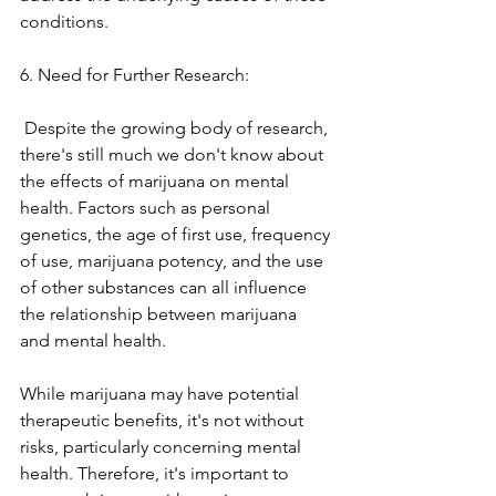
conditions. 
6. Need for Further Research:
 Despite the growing body of research, 
there's still much we don't know about 
the effects of marijuana on mental 
health. Factors such as personal 
genetics, the age of first use, frequency 
of use, marijuana potency, and the use 
of other substances can all influence 
the relationship between marijuana 
and mental health.
While marijuana may have potential 
therapeutic benefits, it's not without 
risks, particularly concerning mental 
health. Therefore, it's important to 