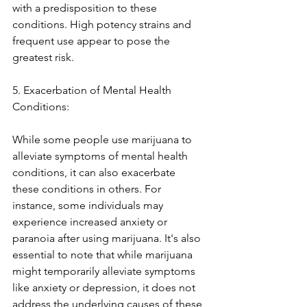
with a predisposition to these 
conditions. High potency strains and 
frequent use appear to pose the 
greatest risk.
5. Exacerbation of Mental Health 
Conditions:
While some people use marijuana to 
alleviate symptoms of mental health 
conditions, it can also exacerbate 
these conditions in others. For 
instance, some individuals may 
experience increased anxiety or 
paranoia after using marijuana. It's also 
essential to note that while marijuana 
might temporarily alleviate symptoms 
like anxiety or depression, it does not 
address the underlying causes of these 