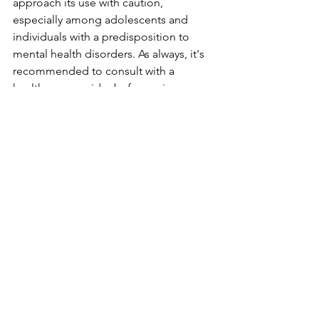
approach its use with caution, 
especially among adolescents and 
individuals with a predisposition to 
mental health disorders. As always, it's 
recommended to consult with a 
healthcare provider before using 
marijuana for any health-related 
purposes.
See All
Recent Posts