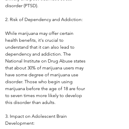
disorder (PTSD). 
2. Risk of Dependency and Addiction:
While marijuana may offer certain 
health benefits, it's crucial to 
understand that it can also lead to 
dependency and addiction. The 
National Institute on Drug Abuse states 
that about 30% of marijuana users may 
have some degree of marijuana use 
disorder. Those who begin using 
marijuana before the age of 18 are four 
to seven times more likely to develop 
this disorder than adults.
3. Impact on Adolescent Brain 
Development: