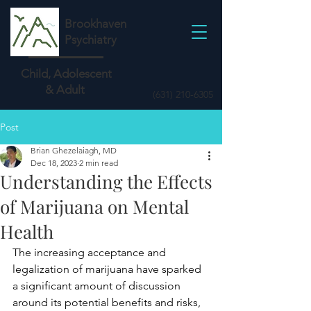
Brookhaven
Psychiatry
Child, Adolescent
& Adult
(631) 210-6305
Post
Brian Ghezelaiagh, MD
Dec 18, 2023
2 min read
Understanding the Effects
of Marijuana on Mental
Health
The increasing acceptance and 
legalization of marijuana have sparked 
a significant amount of discussion 
around its potential benefits and risks, 