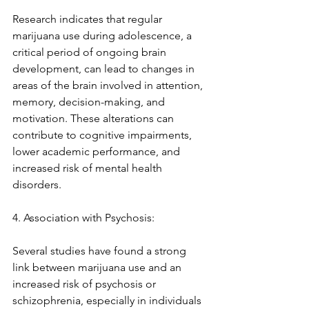
Research indicates that regular 
marijuana use during adolescence, a 
critical period of ongoing brain 
development, can lead to changes in 
areas of the brain involved in attention, 
memory, decision-making, and 
motivation. These alterations can 
contribute to cognitive impairments, 
lower academic performance, and 
increased risk of mental health 
disorders.
4. Association with Psychosis:
Several studies have found a strong 
link between marijuana use and an 
increased risk of psychosis or 
schizophrenia, especially in individuals 